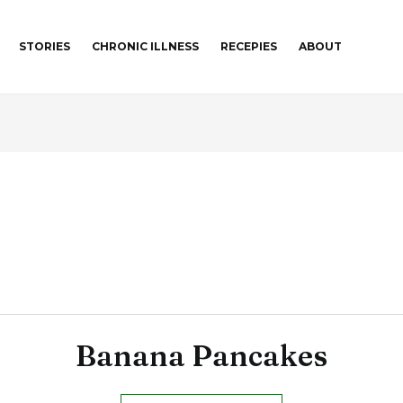
STORIES
CHRONIC ILLNESS
RECEPIES
ABOUT
Banana Pancakes