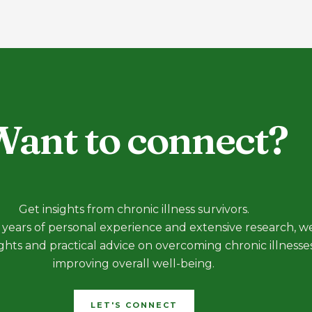
ant to connect?
Get insights from chronic illness survivors.
years of personal experience and extensive research, we
ights and practical advice on overcoming chronic illnesse
improving overall well-being.
LET'S CONNECT