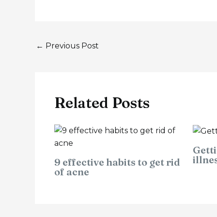
←
Previous Post
Related Posts
Getti
illne
9 effective habits to get rid
of acne