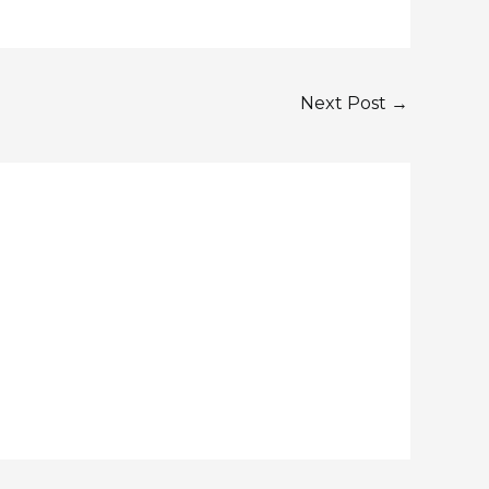
Next Post
→