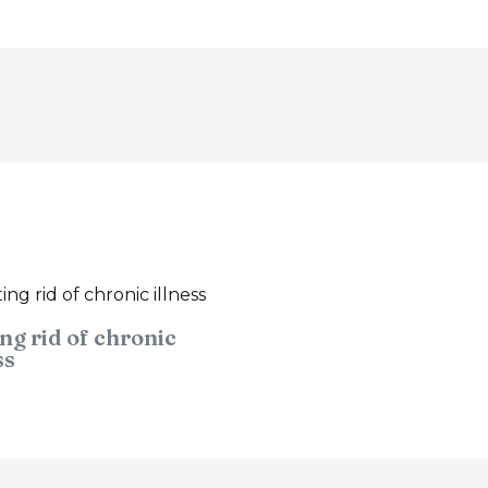
ng rid of chronic
ss