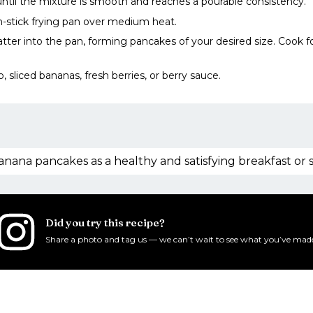
 until the mixture is smooth and reaches a pourable consistency.
-stick frying pan over medium heat.
atter into the pan, forming pancakes of your desired size. Cook 
, sliced bananas, fresh berries, or berry sauce.
anana pancakes as a healthy and satisfying breakfast or 
Did you try this recipe?
Share a photo and tag us — we can’t wait to see what you’ve mad