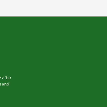
 offer
s and