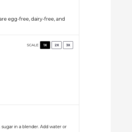
are egg-free, dairy-free, and
SCALE
1X
2X
3X
 sugar in a blender. Add water or