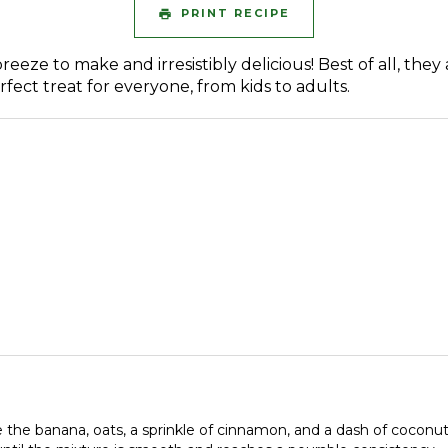
PRINT RECIPE
eze to make and irresistibly delicious! Best of all, they 
ect treat for everyone, from kids to adults.
e the banana, oats, a sprinkle of cinnamon, and a dash of coconut