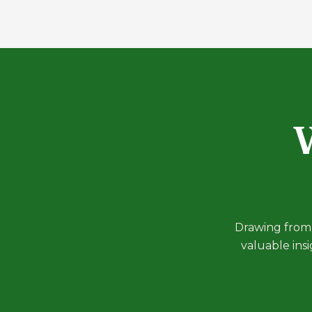
W
Drawing from 
valuable ins