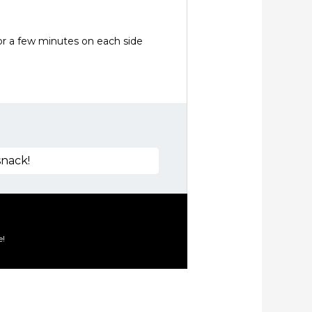
for a few minutes on each side
snack!
e!