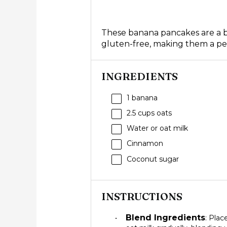
These banana pancakes are a bre
gluten-free, making them a perf
INGREDIENTS
1
banana
2.5 cups
oats
Water or oat milk
Cinnamon
Coconut sugar
INSTRUCTIONS
Blend Ingredients
: Plac