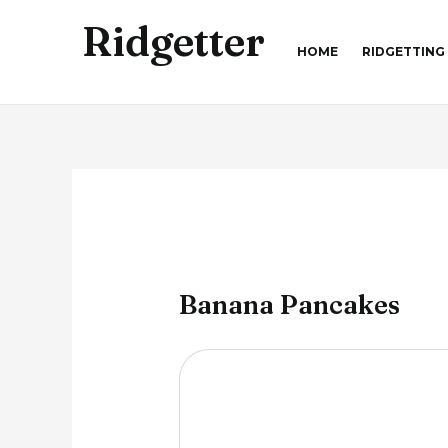
Skip
Ridgetter
to
HOME
RIDGETTING
content
Banana Pancakes