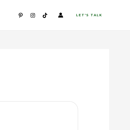
LET'S TALK