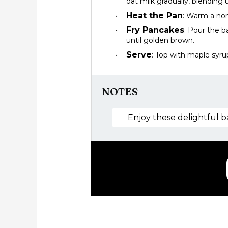
oat milk gradually, blending
Heat the Pan
: Warm a non
Fry Pancakes
: Pour the b
until golden brown.
Serve
: Top with maple syrup
NOTES
Enjoy these delightful b