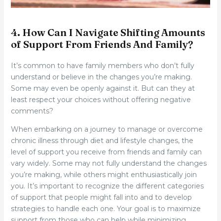
4. How Can I Navigate Shifting Amounts
of Support From Friends And Family?
It’s common to have family members who don’t fully
understand or believe in the changes you’re making.
Some may even be openly against it. But can they at
least respect your choices without offering negative
comments?
When embarking on a journey to manage or overcome
chronic illness through diet and lifestyle changes, the
level of support you receive from friends and family can
vary widely. Some may not fully understand the changes
you’re making, while others might enthusiastically join
you. It’s important to recognize the different categories
of support that people might fall into and to develop
strategies to handle each one. Your goal is to maximize
support from those who can help while minimizing