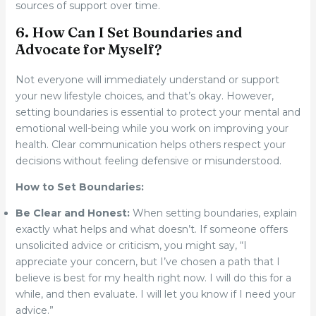
sources of support over time.
6. How Can I Set Boundaries and
Advocate for Myself?
Not everyone will immediately understand or support
your new lifestyle choices, and that’s okay. However,
setting boundaries is essential to protect your mental and
emotional well-being while you work on improving your
health. Clear communication helps others respect your
decisions without feeling defensive or misunderstood.
How to Set Boundaries:
Be Clear and Honest:
When setting boundaries, explain
exactly what helps and what doesn’t. If someone offers
unsolicited advice or criticism, you might say, “I
appreciate your concern, but I’ve chosen a path that I
believe is best for my health right now. I will do this for a
while, and then evaluate. I will let you know if I need your
advice.”