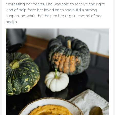
expressing her needs, Lisa was able to receive the right
kind of help from her loved ones and build a strong
support network that helped her regain control of her
health.