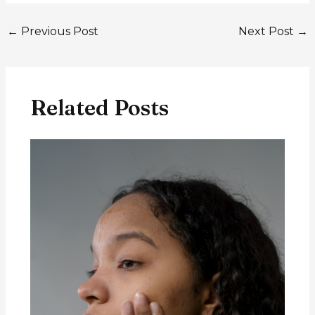
←
Previous Post
Next Post
→
Related Posts