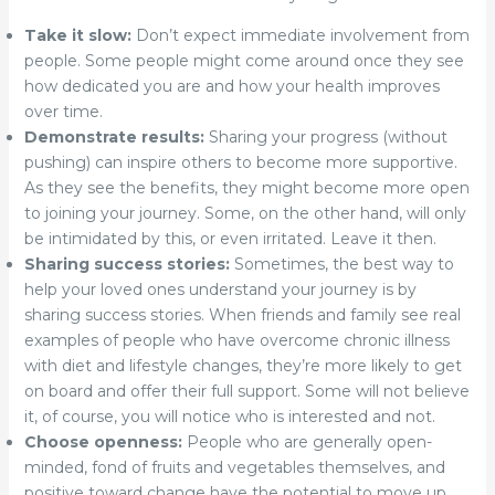
Take it slow:
Don’t expect immediate involvement from
people. Some people might come around once they see
how dedicated you are and how your health improves
over time.
Demonstrate results:
Sharing your progress (without
pushing) can inspire others to become more supportive.
As they see the benefits, they might become more open
to joining your journey. Some, on the other hand, will only
be intimidated by this, or even irritated. Leave it then.
Sharing success stories:
Sometimes, the best way to
help your loved ones understand your journey is by
sharing success stories. When friends and family see real
examples of people who have overcome chronic illness
with diet and lifestyle changes, they’re more likely to get
on board and offer their full support. Some will not believe
it, of course, you will notice who is interested and not.
Choose openness:
People who are generally open-
minded, fond of fruits and vegetables themselves, and
positive toward change have the potential to move up