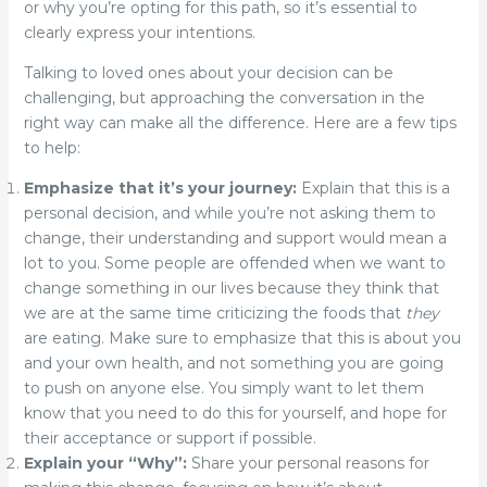
or why you’re opting for this path, so it’s essential to
clearly express your intentions.
Talking to loved ones about your decision can be
challenging, but approaching the conversation in the
right way can make all the difference. Here are a few tips
to help:
Emphasize that it’s your journey:
Explain that this is a
personal decision, and while you’re not asking them to
change, their understanding and support would mean a
lot to you.
Some people are offended when we want to
change something in our lives because they think that
we are at the same time criticizing the foods that
they
are eating. Make sure to emphasize that this is about you
and your own health, and not something you are going
to push on anyone else. You simply want to let them
know that you need to do this for yourself, and hope for
their acceptance or support if possible.
Explain your “Why”:
Share your personal reasons for