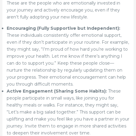
These are the people who are emotionally invested in
your journey and actively encourage you, even if they
aren’t fully adopting your new lifestyle.
Encouraging (Fully Supportive but Independent):
These individuals consistently offer emotional support,
even if they don’t participate in your routine. For example,
they might say, “I’m proud of how hard you’re working to
improve your health. Let me know if there’s anything I
can do to support you.” Keep these people close—
nurture the relationship by regularly updating them on
your progress. Their emotional encouragement can help
you through difficult moments.
Active Engagement (Sharing Some Habits):
These
people participate in small ways, like joining you for
healthy meals or walks. For instance, they might say,
“Let’s make a big salad together.” This support can be
uplifting and make you feel like you have a partner in your
journey. Invite them to engage in more shared activities
to deepen their involvement over time.