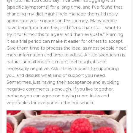
symptoms. You could say, “I’ve been struggling with
[specific symptoms] for a long time, and I’ve found that
changing my diet might help manage them. I’d really
appreciate your support on this journey. Many people
have benefited from this, and it’s not harmful. I want to
try it for 6 months to a year and then evaluate.” Framing
it as a trial period can make it easier for others to accept.
Give them time to process the idea, as most people need
more information and time to adjust. A little skepticism is
natural, and although it might feel tough, it’s not
necessarily negative. Ask if they’re open to supporting
you, and discuss what kind of support you need.
Sometimes, just having their acceptance and avoiding
negative comments is enough. If you live together,
perhaps you can agree on buying more fruits and
vegetables for everyone in the household.