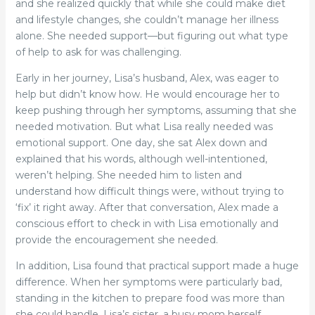
and she realized quickly that while she could make diet
and lifestyle changes, she couldn’t manage her illness
alone. She needed support—but figuring out what type
of help to ask for was challenging.
Early in her journey, Lisa’s husband, Alex, was eager to
help but didn’t know how. He would encourage her to
keep pushing through her symptoms, assuming that she
needed motivation. But what Lisa really needed was
emotional support. One day, she sat Alex down and
explained that his words, although well-intentioned,
weren’t helping. She needed him to listen and
understand how difficult things were, without trying to
‘fix’ it right away. After that conversation, Alex made a
conscious effort to check in with Lisa emotionally and
provide the encouragement she needed.
In addition, Lisa found that practical support made a huge
difference. When her symptoms were particularly bad,
standing in the kitchen to prepare food was more than
she could handle. Lisa’s sister, a busy mom herself,