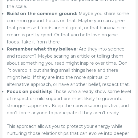
the scale.
Build on the common ground:
Maybe you share some
common ground. Focus on that. Maybe you can agree
that processed foods are not great, or that banana nice
cream is pretty good. Or that you both love organic
foods. Take it from there.
Remember what they believe:
Are they into science
and research? Maybe scaring an article or telling them
about something you read might inspire over time. Don
´t overdo it, but sharing small things here and there
might help. If they are into the more spiritual or
alternative approach, or have another belief, respect that.
Focus on positivity:
Those who already show some level
of respect or mild support are most likely to grow into
stronger supporters. Keep the conversation positive, and
don’t force anyone to participate if they aren’t ready.
This approach allows you to protect your energy while
nurturing those relationships that can evolve into deeper