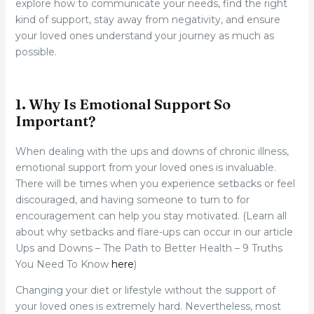
explore how to communicate your needs, find the right
kind of support, stay away from negativity, and ensure
your loved ones understand your journey as much as
possible.
1. Why Is Emotional Support So
Important?
When dealing with the ups and downs of chronic illness,
emotional support from your loved ones is invaluable.
There will be times when you experience setbacks or feel
discouraged, and having someone to turn to for
encouragement can help you stay motivated. (Learn all
about why setbacks and flare-ups can occur in our article
Ups and Downs – The Path to Better Health – 9 Truths
You Need To Know
here
)
Changing your diet or lifestyle without the support of
your loved ones is extremely hard. Nevertheless, most