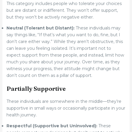
This category includes people who tolerate your choices
but are distant or indifferent. They won’t offer support,
but they won’t be actively negative either.
Neutral (Tolerant but Distant):
These individuals may
say things like, “If that’s what you want to do, fine, but I
don’t care either way.” While they aren’t obstructive, this
can leave you feeling isolated. It’s important not to
expect support from these people, and instead, limit how
much you share about your journey. Over time, as they
witness your progress, their attitude might change but
don’t count on them as a pillar of support.
Partially Supportive
These individuals are somewhere in the middle—they’re
supportive in small ways or occasionally participate in your
health journey.
Respectful (Supportive but Uninvolved):
These