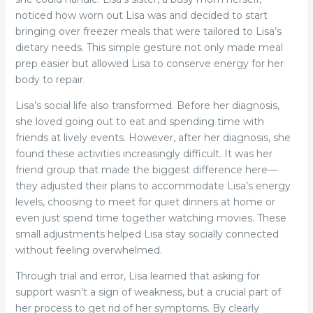
noticed how worn out Lisa was and decided to start
bringing over freezer meals that were tailored to Lisa’s
dietary needs. This simple gesture not only made meal
prep easier but allowed Lisa to conserve energy for her
body to repair.
Lisa’s social life also transformed. Before her diagnosis,
she loved going out to eat and spending time with
friends at lively events. However, after her diagnosis, she
found these activities increasingly difficult. It was her
friend group that made the biggest difference here—
they adjusted their plans to accommodate Lisa’s energy
levels, choosing to meet for quiet dinners at home or
even just spend time together watching movies. These
small adjustments helped Lisa stay socially connected
without feeling overwhelmed.
Through trial and error, Lisa learned that asking for
support wasn’t a sign of weakness, but a crucial part of
her process to get rid of her symptoms. By clearly