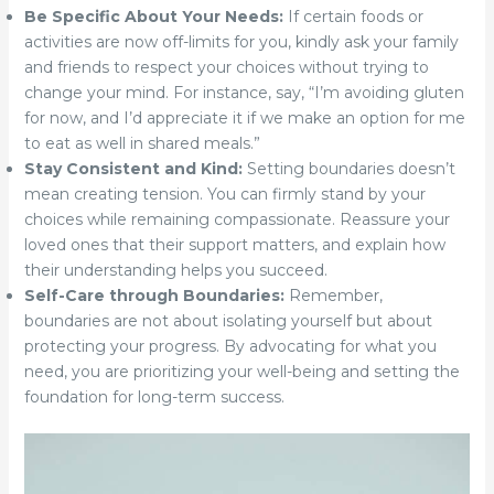
Be Specific About Your Needs:
If certain foods or
activities are now off-limits for you, kindly ask your family
and friends to respect your choices without trying to
change your mind. For instance, say, “I’m avoiding gluten
for now, and I’d appreciate it if we make an option for me
to eat as well in shared meals.”
Stay Consistent and Kind:
Setting boundaries doesn’t
mean creating tension. You can firmly stand by your
choices while remaining compassionate. Reassure your
loved ones that their support matters, and explain how
their understanding helps you succeed.
Self-Care through Boundaries:
Remember,
boundaries are not about isolating yourself but about
protecting your progress. By advocating for what you
need, you are prioritizing your well-being and setting the
foundation for long-term success.