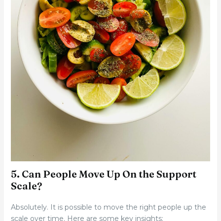
5. Can People Move Up On the Support
Scale?
Absolutely. It is possible to move the right people up the
scale over time. Here are some key insights: