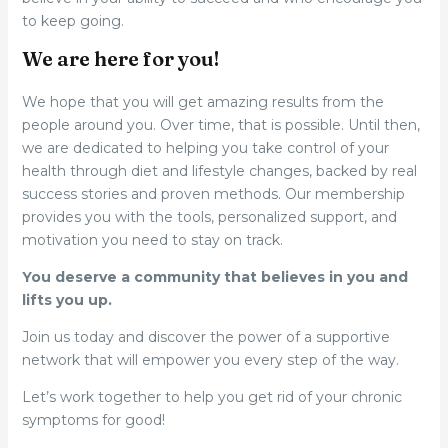
to keep going.
We are here for you!
We hope that you will get amazing results from the
people around you. Over time, that is possible. Until then,
we are dedicated to helping you take control of your
health through diet and lifestyle changes, backed by real
success stories and proven methods. Our membership
provides you with the tools, personalized support, and
motivation you need to stay on track.
You deserve a community that believes in you and
lifts you up.
Join us today and discover the power of a supportive
network that will empower you every step of the way.
Let’s work together to help you get rid of your chronic
symptoms for good!