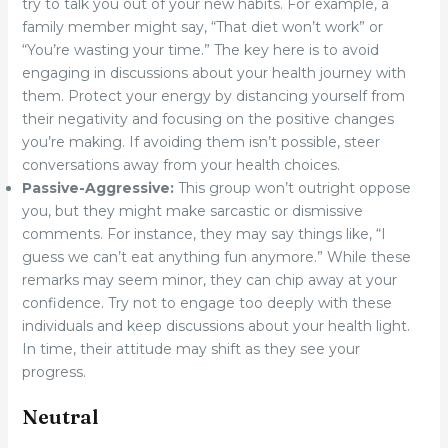
try to talk you out of your new habits. For example, a
family member might say, “That diet won’t work” or
“You’re wasting your time.” The key here is to avoid
engaging in discussions about your health journey with
them. Protect your energy by distancing yourself from
their negativity and focusing on the positive changes
you’re making. If avoiding them isn’t possible, steer
conversations away from your health choices.
Passive-Aggressive:
This group won’t outright oppose
you, but they might make sarcastic or dismissive
comments. For instance, they may say things like, “I
guess we can’t eat anything fun anymore.” While these
remarks may seem minor, they can chip away at your
confidence. Try not to engage too deeply with these
individuals and keep discussions about your health light.
In time, their attitude may shift as they see your
progress.
Neutral