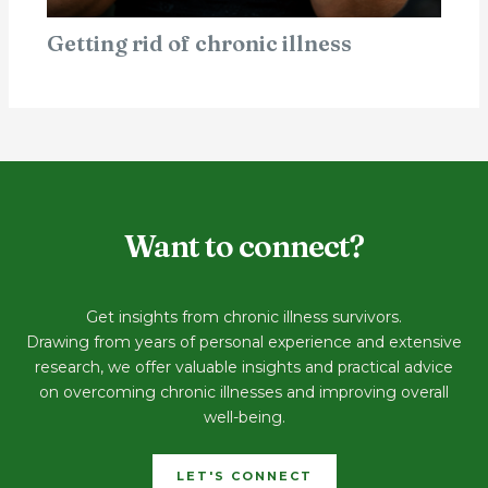
Getting rid of chronic illness
Want to connect?
Get insights from chronic illness survivors.
Drawing from years of personal experience and extensive
research, we offer valuable insights and practical advice
on overcoming chronic illnesses and improving overall
well-being.
LET'S CONNECT