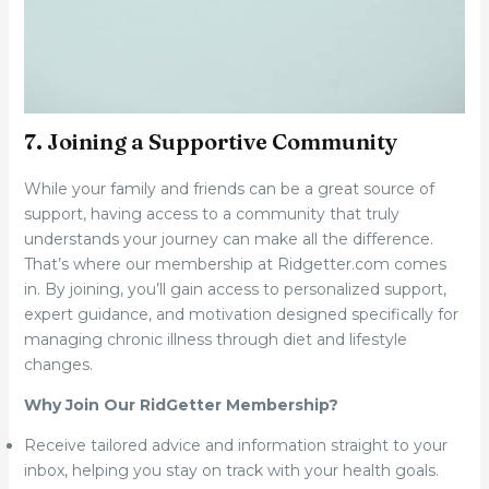
7. Joining a Supportive Community
While your family and friends can be a great source of
support, having access to a community that truly
understands your journey can make all the difference.
That’s where our membership at Ridgetter.com comes
in. By joining, you’ll gain access to personalized support,
expert guidance, and motivation designed specifically for
managing chronic illness through diet and lifestyle
changes.
Why Join Our RidGetter Membership?
Receive tailored advice and information straight to your
inbox, helping you stay on track with your health goals.