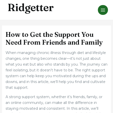
Skip
Ridgetter
MAI
to
ME
content
How to Get the Support You
Need From Friends and Family
When managing chronic illness through diet and lifestyle
changes, one thing becomes clear—it’s not just about
what you eat but also who stands by you. The journey can
feel isolating, but it doesn’t have to be. The right support
system can help keep you motivated during the ups and
downs, and in this article, we’ll help you find and cultivate
that support.
A strong support system, whether it’s friends, family, or
an online community, can make all the difference in
staying motivated and consistent. In this article, we’ll