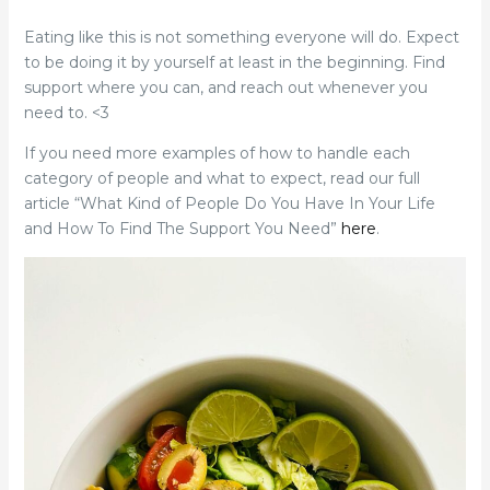
Eating like this is not something everyone will do. Expect
to be doing it by yourself at least in the beginning. Find
support where you can, and reach out whenever you
need to. <3
If you need more examples of how to handle each
category of people and what to expect, read our full
article “What Kind of People Do You Have In Your Life
and How To Find The Support You Need”
here
.