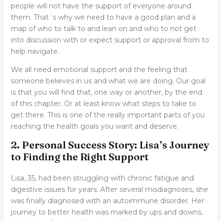
people will not have the support of everyone around
them. That´s why we need to have a good plan and a
map of who to talk to and lean on and who to not get
into discussion with or expect support or approval from to
help navigate.
We all need emotional support and the feeling that
someone believes in us and what we are doing. Our goal
is that you will find that, one way or another, by the end
of this chapter. Or at least know what steps to take to
get there. This is one of the really important parts of you
reaching the health goals you want and deserve.
2. Personal Success Story: Lisa’s Journey
to Finding the Right Support
Lisa, 35, had been struggling with chronic fatigue and
digestive issues for years. After several misdiagnoses, she
was finally diagnosed with an autoimmune disorder. Her
journey to better health was marked by ups and downs,