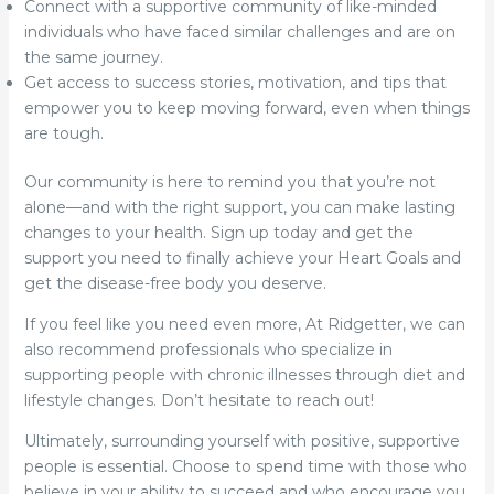
Connect with a supportive community of like-minded
individuals who have faced similar challenges and are on
the same journey.
Get access to success stories, motivation, and tips that
empower you to keep moving forward, even when things
are tough.
Our community is here to remind you that you’re not
alone—and with the right support, you can make lasting
changes to your health. Sign up today and get the
support you need to finally achieve your Heart Goals and
get the disease-free body you deserve.
If you feel like you need even more, At Ridgetter, we can
also recommend professionals who specialize in
supporting people with chronic illnesses through diet and
lifestyle changes. Don’t hesitate to reach out!
Ultimately, surrounding yourself with positive, supportive
people is essential. Choose to spend time with those who
believe in your ability to succeed and who encourage you