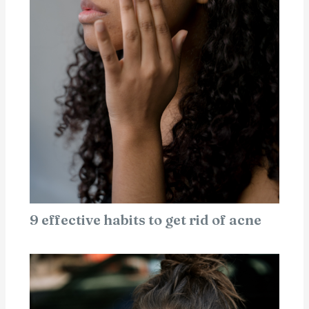
9 effective habits to get rid of acne