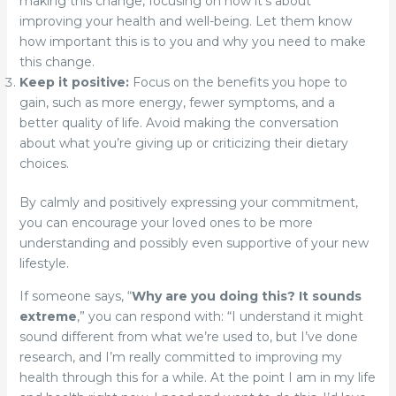
making this change, focusing on how it’s about
improving your health and well-being. Let them know
how important this is to you and why you need to make
this change.
Keep it positive:
Focus on the benefits you hope to
gain, such as more energy, fewer symptoms, and a
better quality of life. Avoid making the conversation
about what you’re giving up or criticizing their dietary
choices.
By calmly and positively expressing your commitment,
you can encourage your loved ones to be more
understanding and possibly even supportive of your new
lifestyle.
If someone says, “
Why are you doing this? It sounds
extreme
,” you can respond with: “I understand it might
sound different from what we’re used to, but I’ve done
research, and I’m really committed to improving my
health through this for a while. At the point I am in my life