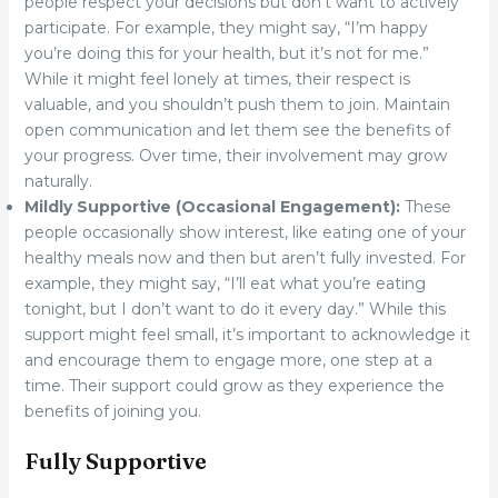
people respect your decisions but don’t want to actively
participate. For example, they might say, “I’m happy
you’re doing this for your health, but it’s not for me.”
While it might feel lonely at times, their respect is
valuable, and you shouldn’t push them to join. Maintain
open communication and let them see the benefits of
your progress. Over time, their involvement may grow
naturally.
Mildly Supportive (Occasional Engagement):
These
people occasionally show interest, like eating one of your
healthy meals now and then but aren’t fully invested. For
example, they might say, “I’ll eat what you’re eating
tonight, but I don’t want to do it every day.” While this
support might feel small, it’s important to acknowledge it
and encourage them to engage more, one step at a
time. Their support could grow as they experience the
benefits of joining you.
Fully Supportive