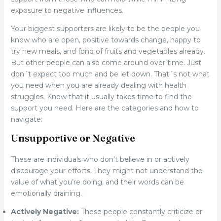
exposure to negative influences.
Your biggest supporters are likely to be the people you
know who are open, positive towards change, happy to
try new meals, and fond of fruits and vegetables already.
But other people can also come around over time. Just
don´t expect too much and be let down. That´s not what
you need when you are already dealing with health
struggles. Know that it usually takes time to find the
support you need. Here are the categories and how to
navigate:
Unsupportive or Negative
These are individuals who don’t believe in or actively
discourage your efforts. They might not understand the
value of what you’re doing, and their words can be
emotionally draining.
Actively Negative:
These people constantly criticize or