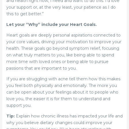
and health right now, I need and want to do this. I’d love
your support or, at the very least, your patience as I do
this to get better.”
Let your “Why” include your Heart Goals.
Heart goals are deeply personal aspirations connected to
your core values, driving your motivation to improve your
health. These goals go beyond symptom relief, focusing
on what truly matters to you, like being able to spend
more time with loved ones or being able to pursue
passions that are important to you.
If you are struggling with acne tell them how this makes
you feel both physically and emotionally. The more you
can be open about your feelings about it to people who
love you, the easier it is for them to understand and
support you.
Tip:
Explain how chronic illness has impacted your life and
why you believe dietary changes could improve your