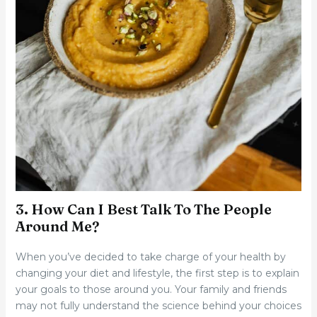
3. How Can I Best Talk To The People
Around Me?
When you’ve decided to take charge of your health by
changing your diet and lifestyle, the first step is to explain
your goals to those around you. Your family and friends
may not fully understand the science behind your choices