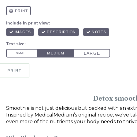
PRINT
Detox smoot
Smoothie is not just delicious but packed with an ex
Inspired by MedicalMedium’s original recipe, we’ve ta
even more of the nutrients your body needs to thrive