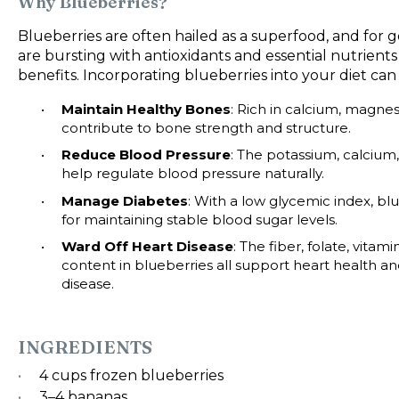
Why Blueberries?
Blueberries are often hailed as a superfood, and for g
are bursting with antioxidants and essential nutrients
benefits. Incorporating blueberries into your diet can
Maintain Healthy Bones
: Rich in calcium, magne
contribute to bone strength and structure.
Reduce Blood Pressure
: The potassium, calciu
help regulate blood pressure naturally.
Manage Diabetes
: With a low glycemic index, blu
for maintaining stable blood sugar levels.
Ward Off Heart Disease
: The fiber, folate, vita
content in blueberries all support heart health an
disease.
INGREDIENTS
4 cups
frozen blueberries
3
–
4
bananas