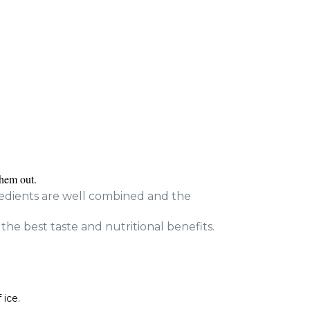
them out.
gredients are well combined and the
 the best taste and nutritional benefits.
 ice.