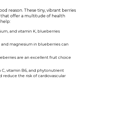
ood reason. These tiny, vibrant berries
 that offer a multitude of health
 help:
sium, and vitamin K, blueberries
m, and magnesium in blueberries can
eberries are an excellent fruit choice
min C, vitamin B6, and phytonutrient
d reduce the risk of cardiovascular