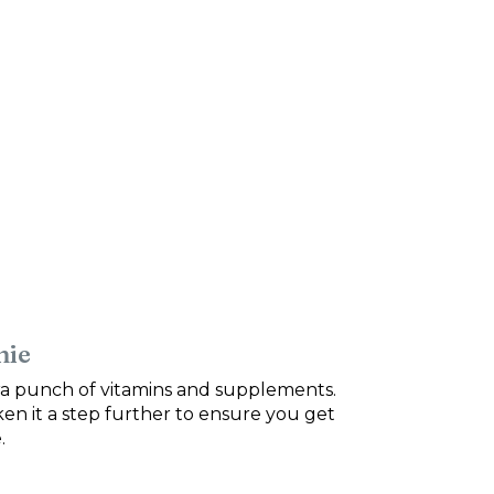
hie
tra punch of vitamins and supplements.
ken it a step further to ensure you get
.