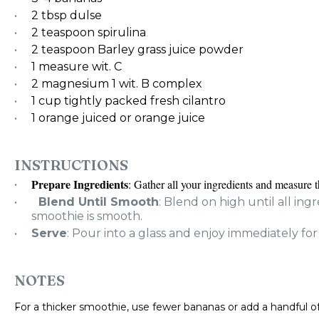
2 tbsp
dulse
2 teaspoon
spirulina
2 teaspoon
Barley grass juice powder
1
measure wit. C
2
magnesium 1 wit. B complex
1 cup
tightly packed fresh cilantro
1
orange juiced or orange juice
INSTRUCTIONS
Prepare Ingredients
: Gather all your ingredients and measure 
Blend Until Smooth
: Blend on high until all in
smoothie is smooth.
Serve
: Pour into a glass and enjoy immediately for
NOTES
For a thicker smoothie, use fewer bananas or add a handful of