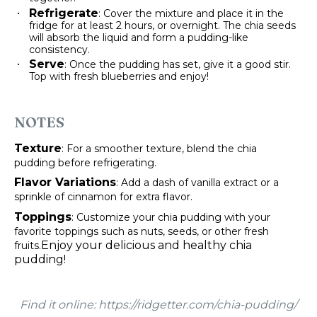
Refrigerate
: Cover the mixture and place it in the
fridge for at least 2 hours, or overnight. The chia seeds
will absorb the liquid and form a pudding-like
consistency.
Serve
: Once the pudding has set, give it a good stir.
Top with fresh blueberries and enjoy!
NOTES
Texture
: For a smoother texture, blend the chia
pudding before refrigerating.
Flavor Variations
: Add a dash of vanilla extract or a
sprinkle of cinnamon for extra flavor.
Toppings
: Customize your chia pudding with your
favorite toppings such as nuts, seeds, or other fresh
Enjoy your delicious and healthy chia
fruits.
pudding!
Find it online
:
https://ridgetter.com/chia-pudding/