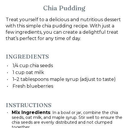
Chia Pudding
Treat yourself to a delicious and nutritious dessert
with this simple chia pudding recipe. With just a
few ingredients, you can create a delightful treat
that’s perfect for any time of day.
INGREDIENTS
1/4 cup
chia seeds
1 cup
oat milk
1
–
2
tablespoons maple syrup (adjust to taste)
Fresh blueberries
INSTRUCTIONS
Mix Ingredients
: In a bowl or jar, combine the chia
seeds, oat milk, and maple syrup. Stir well to ensure the
chia seeds are evenly distributed and not clumped
together.