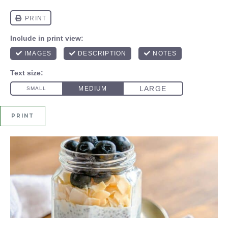
PRINT